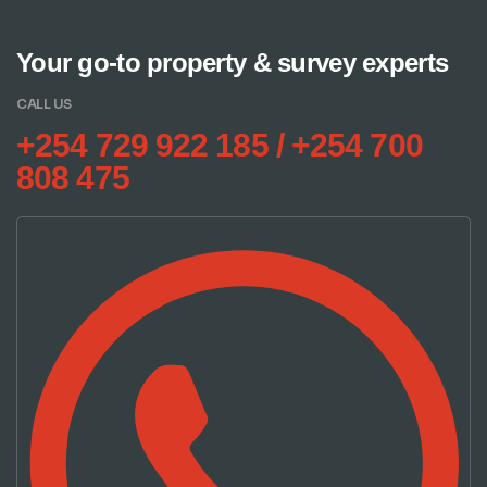
Your go-to property & survey experts
CALL US
+254 729 922 185 / +254 700
808 475