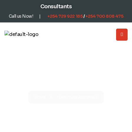
content
Consultants
Call us Now! |
+254
729 922 185
/
+254
700 808 475
FURNITURE ASSEMBLY
>
HOME
FURNITURE ASSEMBLY