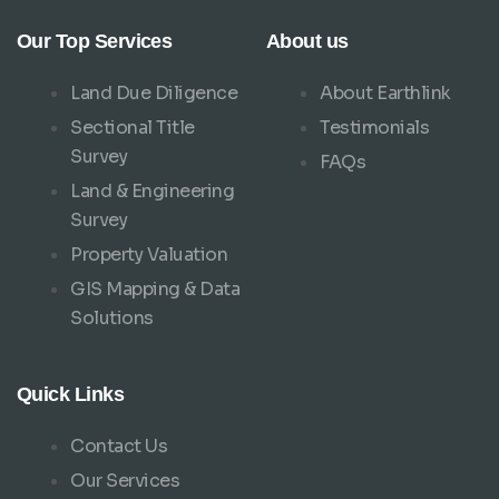
Our Top Services
About us
Land Due Diligence
About Earthlink
Sectional Title
Testimonials
Survey
FAQs
Land & Engineering
Survey
Property Valuation
GIS Mapping & Data
Solutions
Quick Links
Contact Us
Our Services