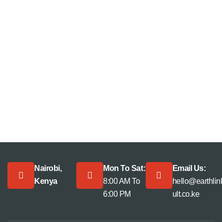
Nairobi,
Mon To Sat:
Email Us:
Kenya
8:00 AM To
hello@earthli
6:00 PM
ult.co.ke