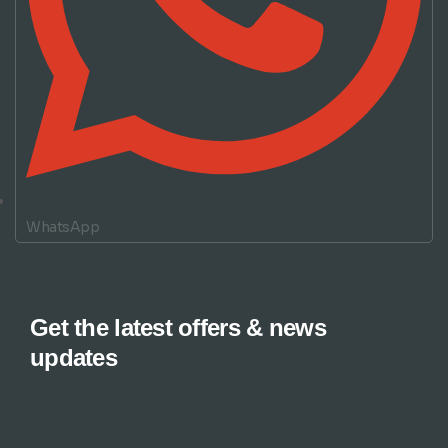
WhatsApp
Get the latest offers & news
updates