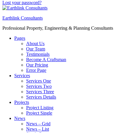
Lost your password?
Earthlink Consultants
Professional Property, Engineering & Planning Consultants
Pages
About Us
Our Team
Testimonials
Become A Craftsman
Our Pricing
Error Page
Services
Services One
Services Two
Services Three
Services Details
Projects
Project Listing
Project Single
News
News – Grid
News – List