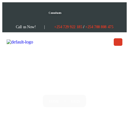
content
Consultants
Call us Now! |
+254
729 922 185
/
+254
700 808 475
FAQS
>
HOME
FAQS