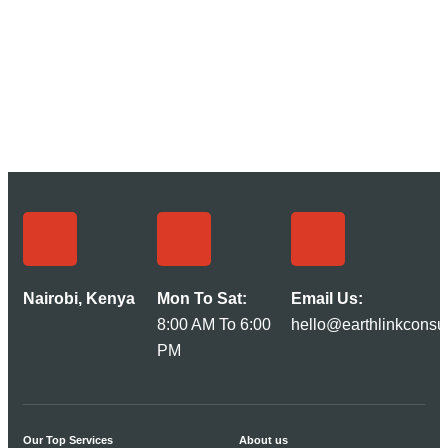
Nairobi, Kenya
Mon To Sat:
Email Us:
8:00 AM To 6:00
hello@earthlinkconsul
PM
Our Top Services
About us