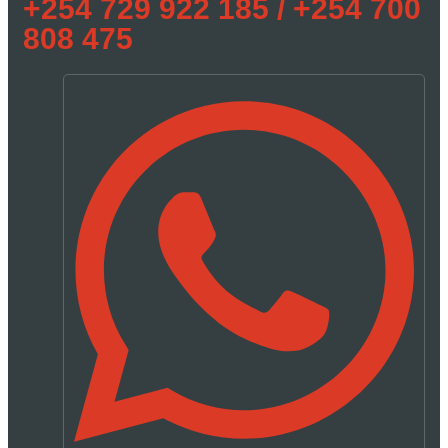
+254 729 922 185 / +254 700
808 475