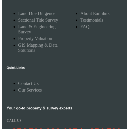
Land Due Diligence
About Earthlink
Sectional Title Survey
Testimonials
Land & Engineering
FAQs
Survey
Property Valuation
GIS Mapping & Data
Solutions
Quick Links
Contact Us
Our Services
Your go-to property & survey experts
CALL US