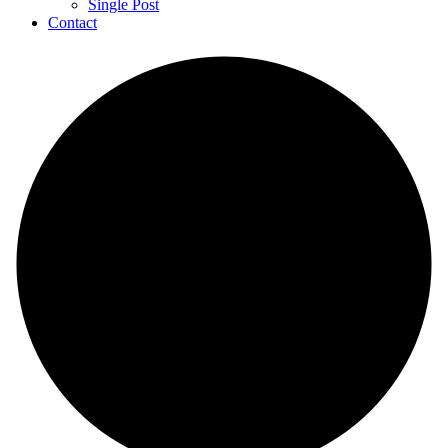
Single Post
Contact