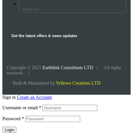
WhatsApp
Get the latest offers & news updates
Copyright © 2025
Earthlink Consultants LTD
| All rights
reserved. |
Built & Maintained by
Yellowe Creations LTD
Sign in
Create an Account
Username or email
*
Password
*
Login