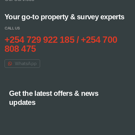
Your go-to property & survey experts
CALL US
+254 729 922 185 / +254 700
808 475
WhatsApp
Get the latest offers & news
updates