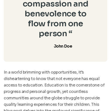
compassion and
benevolence to
flow from one
person “
John Doe
In a world brimming with opportunities, it’s
disheartening to know that not everyone has equal
access to education. Education is the cornerstone of
progress and personal growth, yet countless
communities around the globe struggle to provide
quality learning experiences for their children. This
blog post delves into the profound significance of