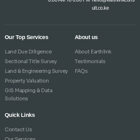
ult.co.ke
Our Top Services
About us
Land Due Diligence
About Earthlink
Sectional Title Survey
Testimonials
Land & Engineering Survey
FAQs
Property Valuation
GIS Mapping & Data
Solutions
Quick Links
Contact Us
Our Services