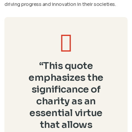
driving progress and innovation in their societies.
“This quote
emphasizes the
significance of
charity as an
essential virtue
that allows