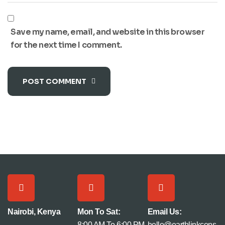
Save my name, email, and website in this browser
for the next time I comment.
POST COMMENT
Nairobi, Kenya
Mon To Sat:
Email Us:
8:00 AM To 6:00 PM
hello@earthlinkcons