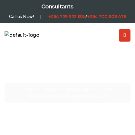
content
Consultants
Call us Now! |
+254
729 922 185
/
+254
700 808 475
>
>
>
HOME
BLOG
SOCIAL MEDIA
NEW
CHALLENGES HAVE SPURRED NEW SKILLS