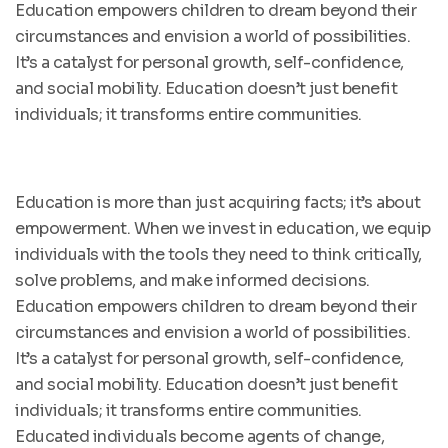
Education empowers children to dream beyond their
circumstances and envision a world of possibilities.
It’s a catalyst for personal growth, self-confidence,
and social mobility. Education doesn’t just benefit
individuals; it transforms entire communities.
Education is more than just acquiring facts; it’s about
empowerment. When we invest in education, we equip
individuals with the tools they need to think critically,
solve problems, and make informed decisions.
Education empowers children to dream beyond their
circumstances and envision a world of possibilities.
It’s a catalyst for personal growth, self-confidence,
and social mobility. Education doesn’t just benefit
individuals; it transforms entire communities.
Educated individuals become agents of change,