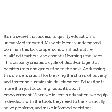
It’s no secret that access to quality education is
unevenly distributed. Many children in underserved
communities lack proper school infrastructure,
qualified teachers, and essential learning resources.
This disparity creates a cycle of disadvantage that
persists from one generation to the next. Addressing
this divide is crucial for breaking the chains of poverty
and fostering sustainable development. Education is
more than just acquiring facts; it’s about
empowerment. When we invest in education, we equip
individuals with the tools they need to think critically,
solve problems, and make informed decisions.