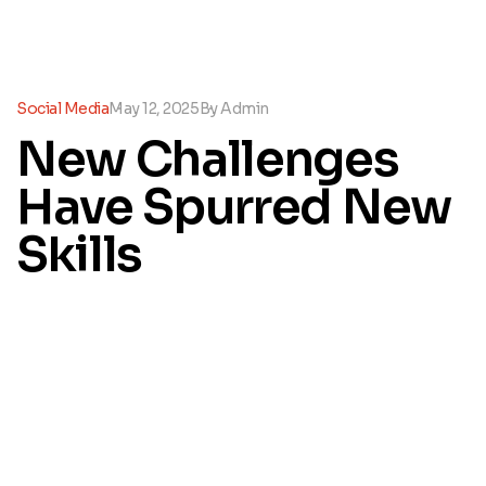
Social Media
May 12, 2025
By
Admin
New Challenges
Have Spurred New
Skills