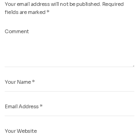
Your email address will not be published.
Required
fields are marked
*