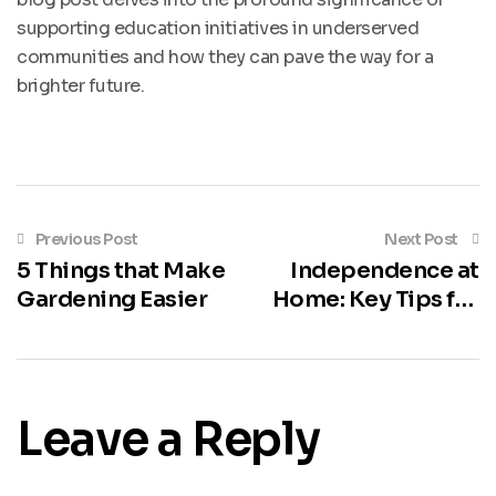
supporting education initiatives in underserved
communities and how they can pave the way for a
brighter future.
Previous Post
Next Post
5 Things that Make
Independence at
Gardening Easier
Home: Key Tips for
Aging in Place
Leave a Reply