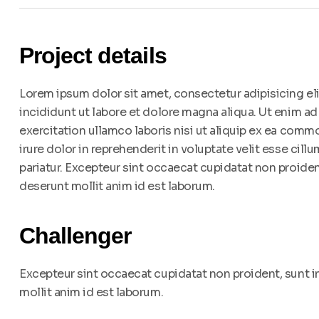
Project details
Lorem ipsum dolor sit amet, consectetur adipisicing e
incididunt ut labore et dolore magna aliqua. Ut enim a
exercitation ullamco laboris nisi ut aliquip ex ea com
irure dolor in reprehenderit in voluptate velit esse cillu
pariatur. Excepteur sint occaecat cupidatat non proident
deserunt mollit anim id est laborum.
Challenger
Excepteur sint occaecat cupidatat non proident, sunt in
mollit anim id est laborum.