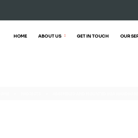
HOME
ABOUT US
GET IN TOUCH
OUR SE
>
>
HOME
PROJECTS
ASSEMBLED AND MOUNTED IKEA WARDROB