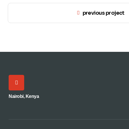
previous project
Nairobi, Kenya