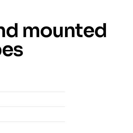
nd mounted
bes