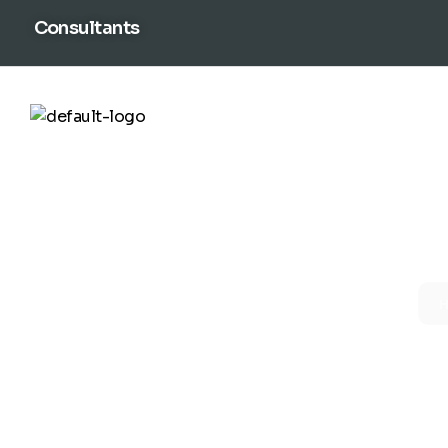
content
Consultants