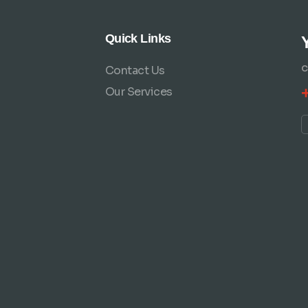
Quick Links
Contact Us
C
Our Services