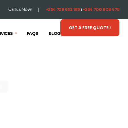
Call us Now! |
+254
729 922 185
/
+254
700 808 475
GET A FREE QUOTE
RVICES
FAQS
BLOG
ES