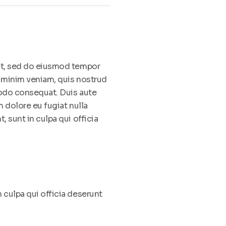
lit, sed do eiusmod tempor
d minim veniam, quis nostrud
modo consequat. Duis aute
m dolore eu fugiat nulla
, sunt in culpa qui officia
 culpa qui officia deserunt