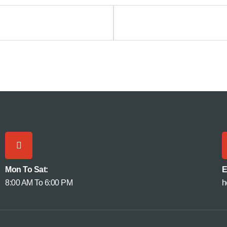
Mon To Sat:
E
8:00 AM To 6:00 PM
h