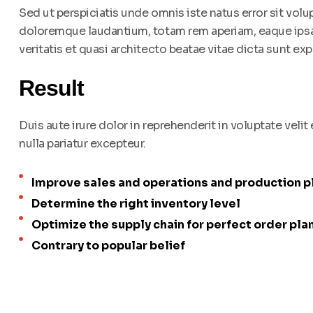
Sed ut perspiciatis unde omnis iste natus error sit vo
doloremque laudantium, totam rem aperiam, eaque ipsa 
veritatis et quasi architecto beatae vitae dicta sunt exp
Result
Duis aute irure dolor in reprehenderit in voluptate velit
nulla pariatur excepteur.
Improve sales and operations and production p
Determine the right inventory level
Optimize the supply chain for perfect order pla
Contrary to popular belief