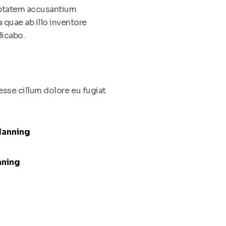
luptatem accusantium
quae ab illo inventore
licabo.
 esse cillum dolore eu fugiat
lanning
nning