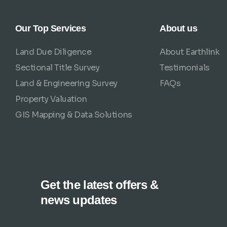
Our Top Services
About us
Land Due Diligence
About Earthlink
Sectional Title Survey
Testimonials
Land & Engineering Survey
FAQs
Property Valuation
GIS Mapping & Data Solutions
Get the latest offers &
news updates