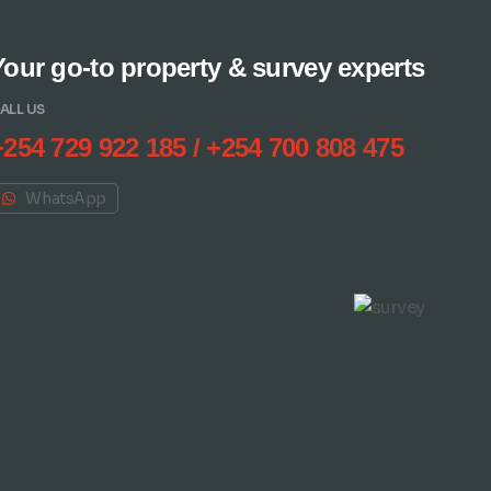
Your go-to property & survey experts
ALL US
+254 729 922 185 / +254 700 808 475
WhatsApp