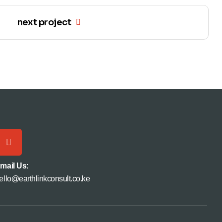
next project
mail Us:
ello@earthlinkconsult.co.ke