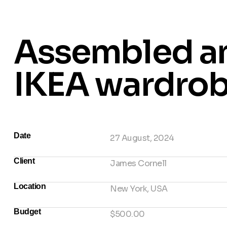
Assembled a
IKEA wardro
Date
27 August, 2024
Client
James Cornell
Location
New York, USA
Budget
$500.00